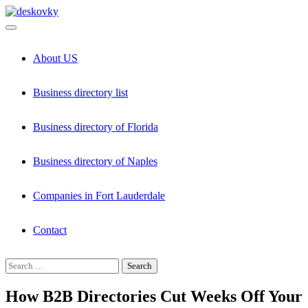
Skip
to
content
About US
Business directory list
Business directory of Florida
Business directory of Naples
Companies in Fort Lauderdale
Contact
Search
for:
How B2B Directories Cut Weeks Off Your