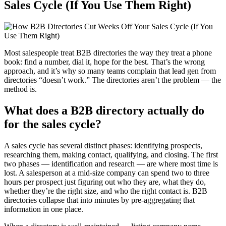
Sales Cycle (If You Use Them Right)
Most salespeople treat B2B directories the way they treat a phone
book: find a number, dial it, hope for the best. That’s the wrong
approach, and it’s why so many teams complain that lead gen from
directories “doesn’t work.” The directories aren’t the problem — the
method is.
What does a B2B directory actually do
for the sales cycle?
A sales cycle has several distinct phases: identifying prospects,
researching them, making contact, qualifying, and closing. The first
two phases — identification and research — are where most time is
lost. A salesperson at a mid-size company can spend two to three
hours per prospect just figuring out who they are, what they do,
whether they’re the right size, and who the right contact is. B2B
directories collapse that into minutes by pre-aggregating that
information in one place.