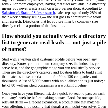
with 20 or more employees, having that filter available in a directory
means you never waste a call on a two-person shop. According to
Salesforce’s State of Sales research
, sales reps spend only 28% of
their week actually selling — the rest goes to administrative work
and research. Directories that let you pre-filter by company size
directly reclaim a portion of that lost time.
How should you actually work a directory
list to generate real leads — not just a pile
of names?
Start with a written ideal customer profile before you open any
directory. Know your minimum company size, the industries you
serve best, and the geographic range you can realistically service.
Then use the directory’s category and location filters to build a list
that matches those criteria — aim for 50 to 150 companies, not
thousands. A list of 5,000 names with no qualification is just noise; a
list of 80 well-matched companies is a working pipeline.
Once you have your filtered list, do a quick 90-second pass on each
company’s website before making contact. Look for one specific,
relevant detail — a recent expansion, a product line that matches
your offering, a job posting that signals a pain point you solve. Open