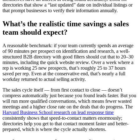
directories that show a “last updated” date on individual listings or
that prompt businesses to verify their information annually.
What’s the realistic time savings a sales
team should expect?
A reasonable benchmark: if your team currently spends an average
of 90 minutes per prospect on identification and research, a well-
structured B2B directory with good filters should cut that to 20–30
minutes, including the quick website review. Over a week where a
rep is working 25 new prospects, that’s roughly 25 to 37 hours
saved per rep. Even at the conservative end, that’s nearly a full
workday returned to actual selling activity.
The sales cycle itself — from first contact to close — doesn’t
compress automatically just because you found leads faster. But you
will run more qualified conversations, which means fewer wasted
meetings and a higher close rate on the deals that do progress. The
Harvard Business School research on lead response time
consistently shows that speed-to-contact matters enormously;
directories help you get to that contact moment faster and better-
prepared, which is where the cycle actually shortens.