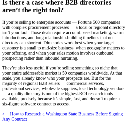
Is there a case where B2B directories
aren’t the right tool?
If you’re selling to enterprise accounts — Fortune 500 companies
with complex procurement processes — a local or regional directory
isn’t your tool. Those deals require account-based marketing, warm
introductions, and long relationship-building timelines that no
directory can shortcut. Directories work best when your target
customer is a small to mid-size business, when geography matters to
your offering, and when your sales motion involves outbound
prospecting rather than inbound nurturing.
They’re also less useful if you’re selling something so niche that
your entire addressable market is 50 companies worldwide. At that
scale, you already know who your prospects are. But for the
majority of regional B2B sellers — commercial services,
professional services, wholesale suppliers, local technology vendors
— a quality directory is one of the highest-ROI research tools
available, precisely because it’s simple, fast, and doesn’t require a
six-figure software contract to access.
Post
⟵
How to Research a Washington State Business Before Signing
Any Contract
navigation