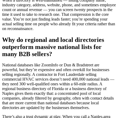
When a directory is well-maintained — listing company name,
industry category, address, website, phone, and sometimes employee
count or annual revenue — you can screen twenty prospects in the
time it used to take to research one. That compression is the core
value. You’re not just finding leads faster; you’re spending your
actual selling time on people who already fit your criteria rather than
on reconnaissance.
Why do regional and local directories
outperform massive national lists for
many B2B sellers?
National databases like ZoomInfo or Dun & Bradstreet are
powerful, but they’re expensive and often overkill for businesses
selling regionally. A contractor in Fort Lauderdale selling
commercial HVAC services doesn’t need 400,000 national leads —
they need 300 well-qualified ones within a 60-mile radius. A
regional business directory of Florida or a business directory of
Naples gives them exactly that: a concentrated pool of local
companies, already filtered by geography, often with contact details
that are more current than national databases because local
directories are updated by the businesses themselves.
There’s also a trust dynamic at play. When you call a Naples-area