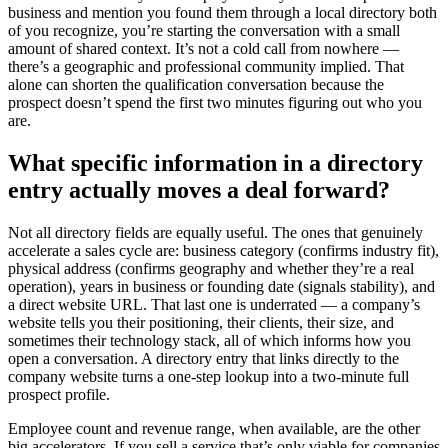
business and mention you found them through a local directory both
of you recognize, you’re starting the conversation with a small
amount of shared context. It’s not a cold call from nowhere —
there’s a geographic and professional community implied. That
alone can shorten the qualification conversation because the
prospect doesn’t spend the first two minutes figuring out who you
are.
What specific information in a directory
entry actually moves a deal forward?
Not all directory fields are equally useful. The ones that genuinely
accelerate a sales cycle are: business category (confirms industry fit),
physical address (confirms geography and whether they’re a real
operation), years in business or founding date (signals stability), and
a direct website URL. That last one is underrated — a company’s
website tells you their positioning, their clients, their size, and
sometimes their technology stack, all of which informs how you
open a conversation. A directory entry that links directly to the
company website turns a one-step lookup into a two-minute full
prospect profile.
Employee count and revenue range, when available, are the other
big accelerators. If you sell a service that’s only viable for companies