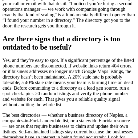
your call or email with that detail. “I noticed you’re hiring a second
operations manager — we work with companies going through
exactly that kind of scaling” is a fundamentally different opener than
“I found your number in a directory.” The directory got you to the
door; the research gets you through it.
Are there signs that a directory is too
outdated to be useful?
Yes, and they’re easy to spot. If a significant percentage of the listed
phone numbers are disconnected, if website links return 404 errors,
or if business addresses no longer match Google Maps listings, the
directory hasn’t been maintained. A 20% stale rate is probably
tolerable; a 40% stale rate means your team is burning time on dead
ends. Before committing to a directory as a lead gen source, run a
spot check: pick 20 random listings and verify the phone number
and website for each. That gives you a reliable quality signal
without auditing the whole list.
The best directories — whether a business directory of Naples, a
companies-in-Fort-Lauderdale list, or a statewide Florida resource
— are ones that require businesses to claim and update their own
listings. Self-maintained listings stay current because the businesses
themselves have an interest in being found accurately. Look for