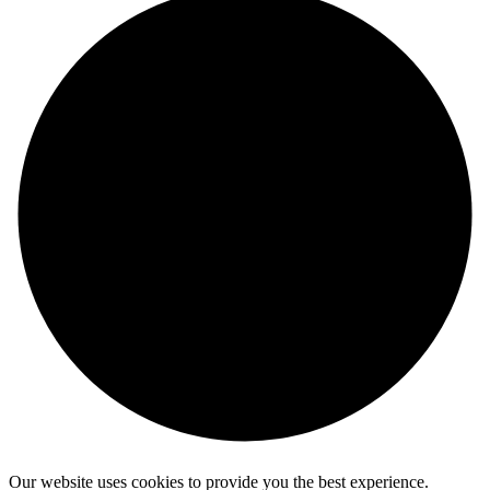
Our website uses cookies to provide you the best experience.