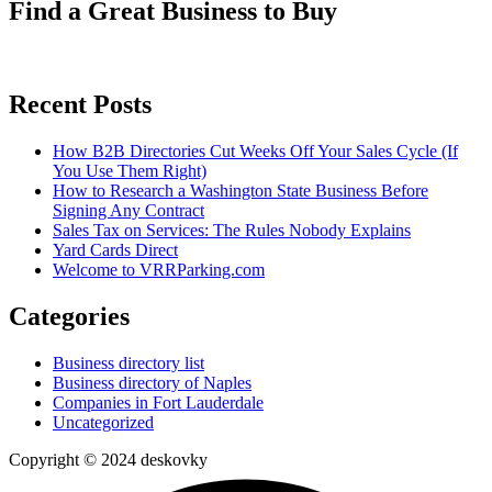
Find a Great Business to Buy
Recent Posts
How B2B Directories Cut Weeks Off Your Sales Cycle (If
You Use Them Right)
How to Research a Washington State Business Before
Signing Any Contract
Sales Tax on Services: The Rules Nobody Explains
Yard Cards Direct
Welcome to VRRParking.com
Categories
Business directory list
Business directory of Naples
Companies in Fort Lauderdale
Uncategorized
Copyright © 2024 deskovky